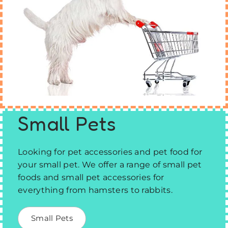
Small Pets
Looking for pet accessories and pet food for
your small pet. We offer a range of small pet
foods and small pet accessories for
everything from hamsters to rabbits.
Small Pets