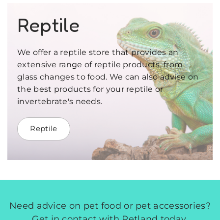
Reptile
We offer a reptile store that provides an
extensive range of reptile products, from
glass changes to food. We can also advise on
the best products for your reptile or
invertebrate's needs.
Reptile
Need advice on pet food or pet accessories?
Get in contact with Petland today.