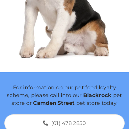
For information on our pet food loyalty
scheme, please call into our
Blackrock
pet
store or
Camden Street
pet store today.
(01) 478 2850