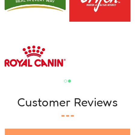
Customer Reviews