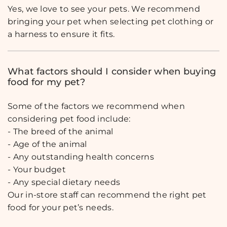
Yes, we love to see your pets. We recommend
bringing your pet when selecting pet clothing or
a harness to ensure it fits.
What factors should I consider when buying
food for my pet?
Some of the factors we recommend when
considering pet food include:
- The breed of the animal
- Age of the animal
- Any outstanding health concerns
- Your budget
- Any special dietary needs
Our in-store staff can recommend the right pet
food for your pet’s needs.