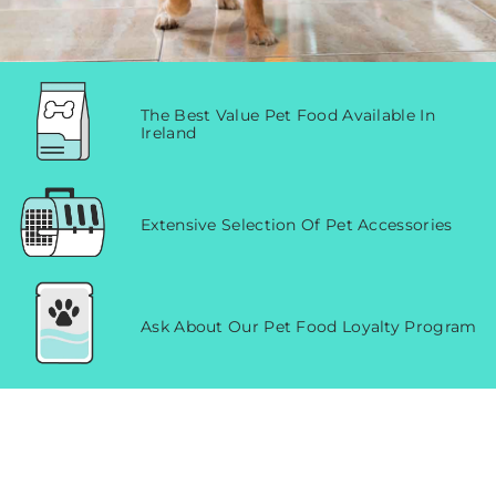
The Best Value Pet Food Available In
Ireland
Extensive Selection Of Pet Accessories
Ask About Our Pet Food Loyalty Program