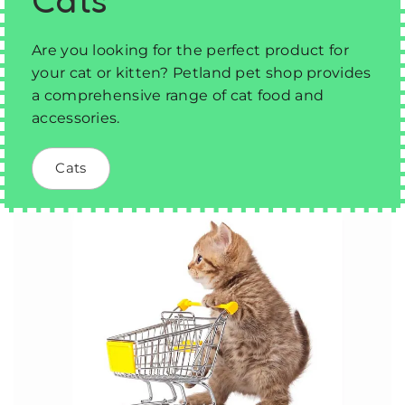
Are you looking for the perfect product for
your cat or kitten? Petland pet shop provides
a comprehensive range of cat food and
accessories.
Cats