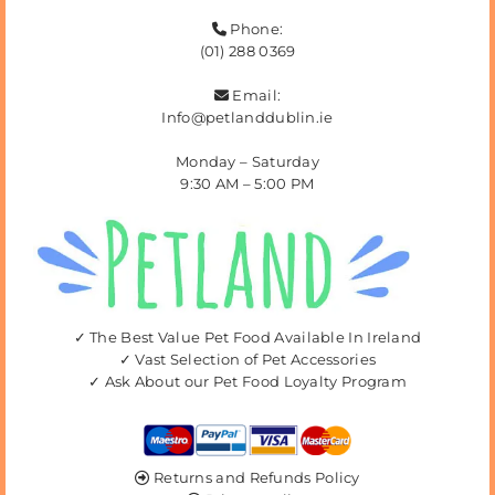
Phone:

(01) 288 0369
Email:

Info@petlanddublin.ie
Monday – Saturday
9:30 AM – 5:00 PM
✓ The Best Value Pet Food Available In Ireland
✓ Vast Selection of Pet Accessories
✓ Ask About our Pet Food Loyalty Program
Returns and Refunds Policy
