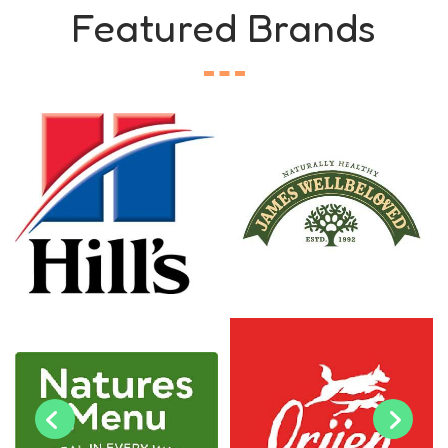
Featured Brands