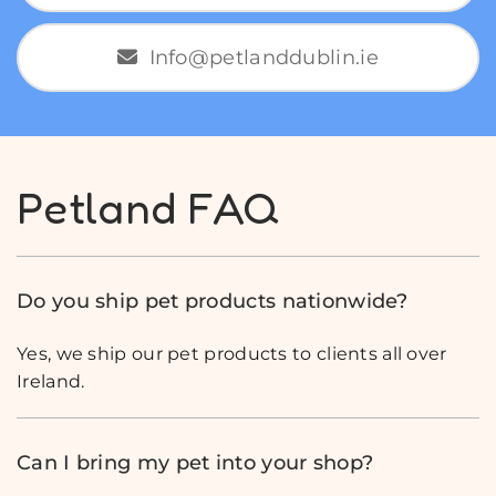
Info@petlanddublin.ie
Petland FAQ
Do you ship pet products nationwide?
Yes, we ship our pet products to clients all over
Ireland.
Can I bring my pet into your shop?