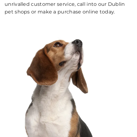
unrivalled customer service, call into our Dublin
pet shops or make a purchase online today.