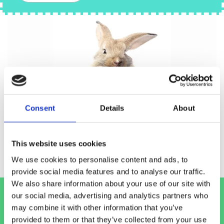
Consent
Details
About
This website uses cookies
We use cookies to personalise content and ads, to
provide social media features and to analyse our traffic.
We also share information about your use of our site with
our social media, advertising and analytics partners who
For information on our pet food loyalty
may combine it with other information that you’ve
scheme, please call into our
Blackrock
or
provided to them or that they’ve collected from your use