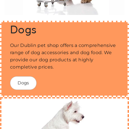
Dogs
Our Dublin pet shop offers a comprehensive
range of dog accessories and dog food. We
provide our dog products at highly
completive prices.
Dogs