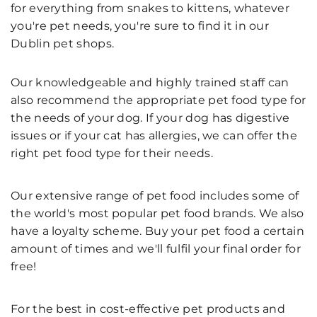
for everything from snakes to kittens, whatever
you're pet needs, you're sure to find it in our
Dublin pet shops.
Our knowledgeable and highly trained staff can
also recommend the appropriate pet food type for
the needs of your dog. If your dog has digestive
issues or if your cat has allergies, we can offer the
right pet food type for their needs.
Our extensive range of pet food includes some of
the world's most popular pet food brands. We also
have a loyalty scheme. Buy your pet food a certain
amount of times and we'll fulfil your final order for
free!
For the best in cost-effective pet products and