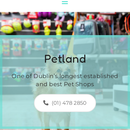
Petland
One of Dublin’s longest established
and best Pet Shops
(01) 478 2850