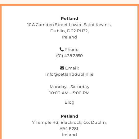
Petland
10A Camden Street Lower, Saint Kevin's,
Dublin,
D02 PH32,
Ireland
Phone:

(01) 478 2850
Email:

Info@petlanddublin.ie
Monday - Saturday
10:00 AM – 5:00 PM
Blog
Petland
7 Temple Rd, Blackrock, Co. Dublin,
A94 E281,
Ireland