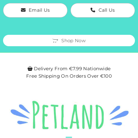
Email Us
Call Us
Shop Now
Delivery From €7.99 Nationwide

Free Shipping On Orders Over €100