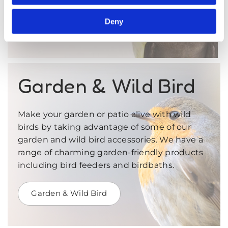
Deny
Birds
Garden & Wild Bird
Make your garden or patio alive with wild
birds by taking advantage of some of our
garden and wild bird accessories. We have a
range of charming garden-friendly products
including bird feeders and birdbaths.
Garden & Wild Bird