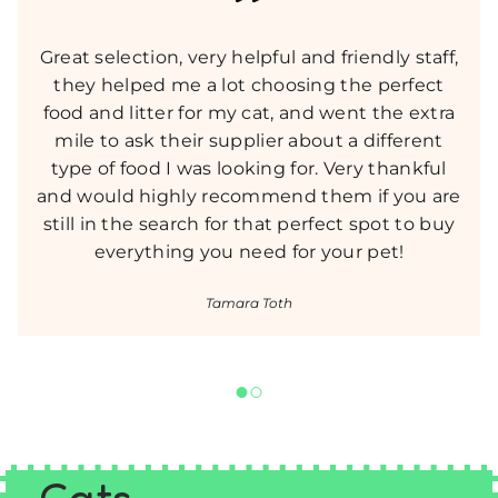
Great selection, very helpful and friendly staff,
they helped me a lot choosing the perfect
food and litter for my cat, and went the extra
mile to ask their supplier about a different
type of food I was looking for. Very thankful
and would highly recommend them if you are
still in the search for that perfect spot to buy
everything you need for your pet!
Tamara Toth
Cats