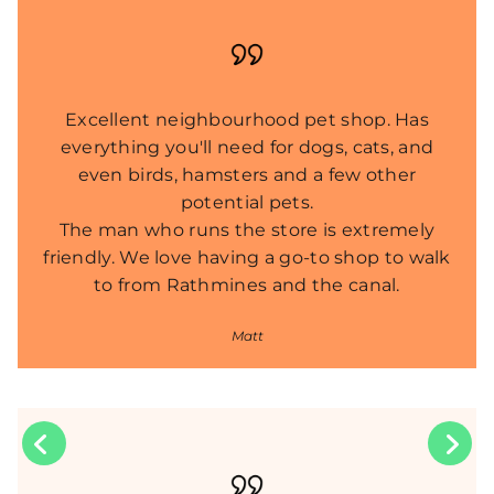
Excellent neighbourhood pet shop. Has
everything you'll need for dogs, cats, and
even birds, hamsters and a few other
potential pets.
The man who runs the store is extremely
friendly. We love having a go-to shop to walk
to from Rathmines and the canal.
Matt