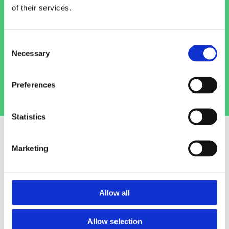
Camden Street
pet store today.
of their services.
(01) 478 2850
Consent
Necessary
Selection
Info@petlanddublin.ie
Preferences
Statistics
Marketing
Birds
We are one of Dublin's largest stockists of
Allow all
bird food and bird accessories. We can offer
the bird owner everything they need to care
Allow selection
for their pet, from birdcages to birdseed.