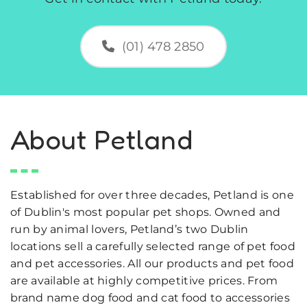
(01) 478 2850
About Petland
Established for over three decades, Petland is one
of Dublin's most popular pet shops. Owned and
run by animal lovers, Petland’s two Dublin
locations sell a carefully selected range of pet food
and pet accessories. All our products and pet food
are available at highly competitive prices. From
brand name dog food and cat food to accessories