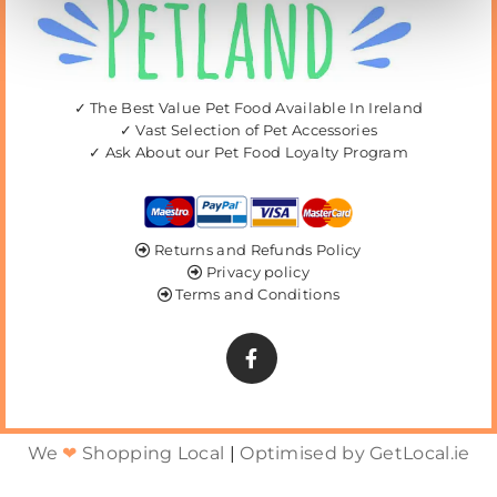
✓ The Best Value Pet Food Available In Ireland
✓ Vast Selection of Pet Accessories
✓ Ask About our Pet Food Loyalty Program
Returns and Refunds Policy

Privacy policy

Terms and Conditions

We
❤
Shopping Local
|
Optimised by GetLocal.ie