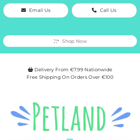
Email Us
Call Us
Shop Now
Delivery From €7.99 Nationwide

Free Shipping On Orders Over €100