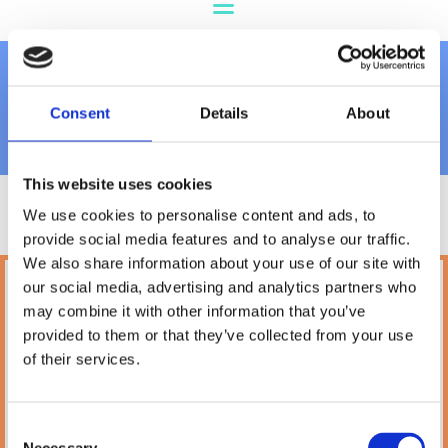
Dog Treats
Consent
Details
About
This website uses cookies
We use cookies to personalise content and ads, to
provide social media features and to analyse our traffic.
We also share information about your use of our site with
our social media, advertising and analytics partners who
Petland
may combine it with other information that you’ve
10A Camden Street Lower, Saint Kevin's,
provided to them or that they’ve collected from your use
Dublin,
D02 PH32,
of their services.
Ireland
Phone:

(01) 478 2850
Consent