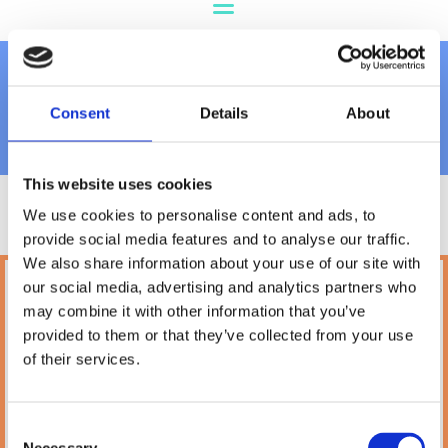
James Wellbeloved
Consent
Details
About
This website uses cookies
We use cookies to personalise content and ads, to
provide social media features and to analyse our traffic.
We also share information about your use of our site with
our social media, advertising and analytics partners who
Petland
may combine it with other information that you’ve
10A Camden Street Lower, Saint Kevin's,
provided to them or that they’ve collected from your use
Dublin,
D02 PH32,
of their services.
Ireland
Phone:

(01) 478 2850
Consent