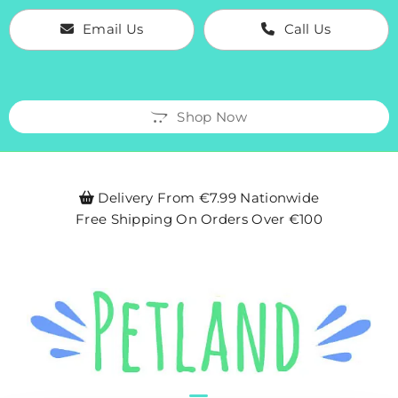
Email Us
Call Us
Shop Now
Delivery From €7.99 Nationwide

Free Shipping On Orders Over €100