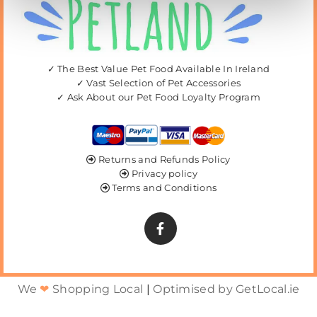
✓ The Best Value Pet Food Available In Ireland
✓ Vast Selection of Pet Accessories
✓ Ask About our Pet Food Loyalty Program
Returns and Refunds Policy

Privacy policy

Terms and Conditions

We
❤
Shopping Local
|
Optimised by GetLocal.ie