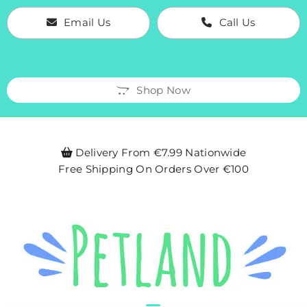
Email Us
Call Us
Shop Now
Delivery From €7.99 Nationwide

Free Shipping On Orders Over €100