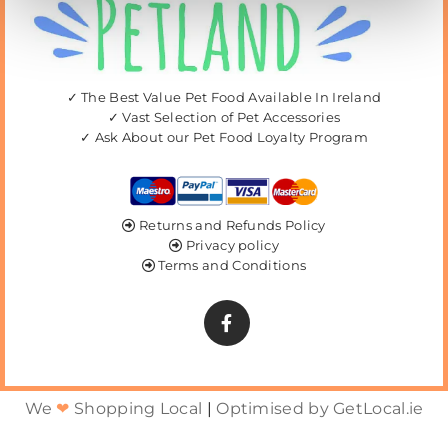
✓ The Best Value Pet Food Available In Ireland
✓ Vast Selection of Pet Accessories
✓ Ask About our Pet Food Loyalty Program
Returns and Refunds Policy

Privacy policy

Terms and Conditions

We
❤
Shopping Local
|
Optimised by GetLocal.ie