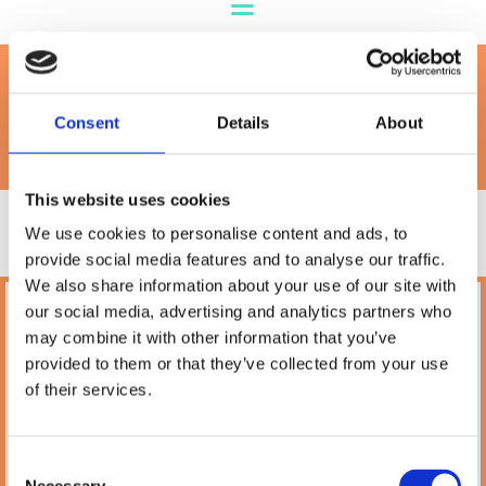
Petland Grain Free
Consent
Details
About
This website uses cookies
We use cookies to personalise content and ads, to
provide social media features and to analyse our traffic.
We also share information about your use of our site with
our social media, advertising and analytics partners who
Petland
may combine it with other information that you’ve
10A Camden Street Lower, Saint Kevin's,
provided to them or that they’ve collected from your use
Dublin,
D02 PH32,
of their services.
Ireland
Phone:

(01) 478 2850
Consent