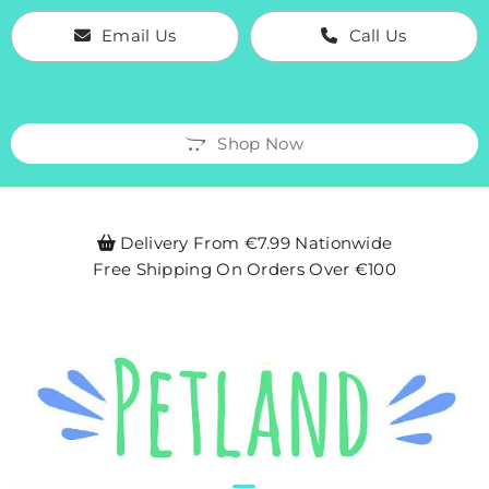
Email Us
Call Us
Shop Now
Delivery From €7.99 Nationwide

Free Shipping On Orders Over €100