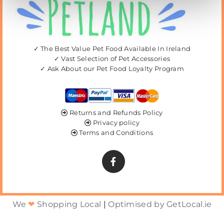
✓ The Best Value Pet Food Available In Ireland
✓ Vast Selection of Pet Accessories
✓ Ask About our Pet Food Loyalty Program
Returns and Refunds Policy

Privacy policy

Terms and Conditions

We
❤
Shopping Local
|
Optimised by GetLocal.ie