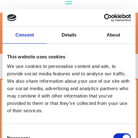
Orijen
Consent
Details
About
This website uses cookies
We use cookies to personalise content and ads, to
provide social media features and to analyse our traffic.
We also share information about your use of our site with
our social media, advertising and analytics partners who
Petland
may combine it with other information that you’ve
10A Camden Street Lower, Saint Kevin's,
provided to them or that they’ve collected from your use
Dublin,
D02 PH32,
of their services.
Ireland
Phone:

(01) 478 2850
Consent