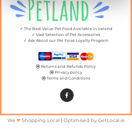
✓ The Best Value Pet Food Available In Ireland
✓ Vast Selection of Pet Accessories
✓ Ask About our Pet Food Loyalty Program
Returns and Refunds Policy

Privacy policy

Terms and Conditions

We
❤
Shopping Local
|
Optimised by GetLocal.ie