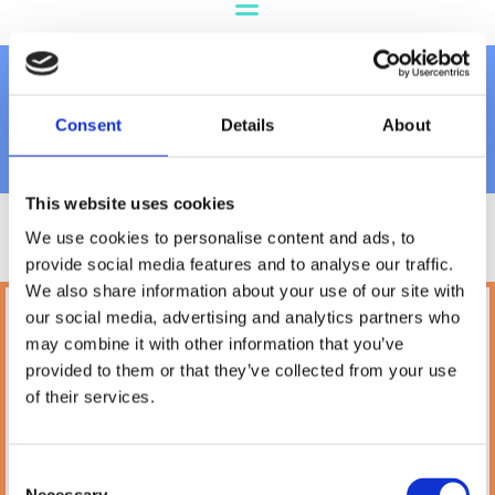
Dog Toys
Consent
Details
About
This website uses cookies
We use cookies to personalise content and ads, to
provide social media features and to analyse our traffic.
We also share information about your use of our site with
our social media, advertising and analytics partners who
Petland
may combine it with other information that you’ve
10A Camden Street Lower, Saint Kevin's,
provided to them or that they’ve collected from your use
Dublin,
D02 PH32,
of their services.
Ireland
Phone:

(01) 478 2850
Consent