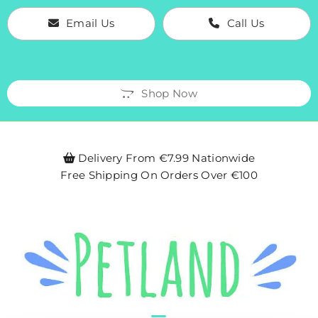
Email Us
Call Us
Shop Now
Delivery From €7.99 Nationwide

Free Shipping On Orders Over €100