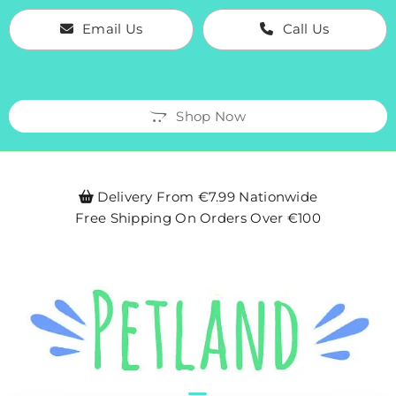
Email Us
Call Us
Shop Now
Delivery From €7.99 Nationwide

Free Shipping On Orders Over €100