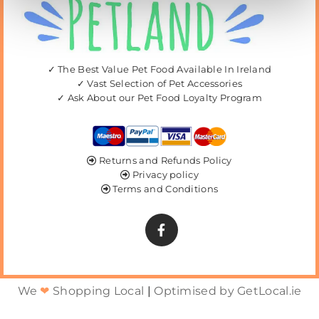
✓ The Best Value Pet Food Available In Ireland
✓ Vast Selection of Pet Accessories
✓ Ask About our Pet Food Loyalty Program
Returns and Refunds Policy

Privacy policy

Terms and Conditions

We
❤
Shopping Local
|
Optimised by GetLocal.ie