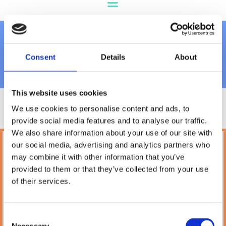
Carriers & Bags
Consent
Details
About
This website uses cookies
We use cookies to personalise content and ads, to
provide social media features and to analyse our traffic.
We also share information about your use of our site with
our social media, advertising and analytics partners who
Petland
may combine it with other information that you’ve
10A Camden Street Lower, Saint Kevin's,
provided to them or that they’ve collected from your use
Dublin,
D02 PH32,
of their services.
Ireland
Phone:

(01) 478 2850
Consent