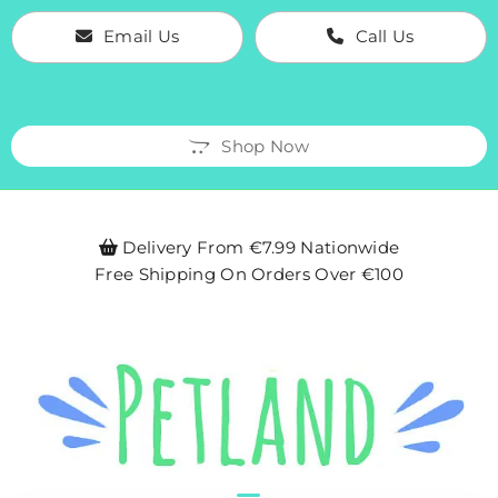
Email Us
Call Us
Shop Now
Delivery From €7.99 Nationwide

Free Shipping On Orders Over €100