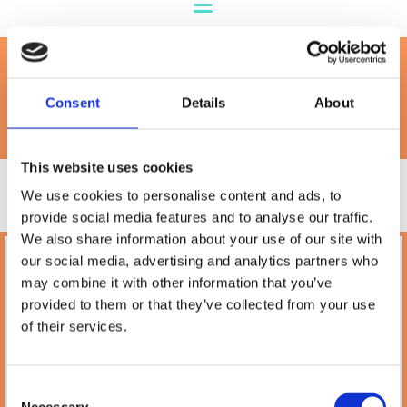
Royal Canin
Consent
Details
About
This website uses cookies
We use cookies to personalise content and ads, to
provide social media features and to analyse our traffic.
We also share information about your use of our site with
our social media, advertising and analytics partners who
Petland
may combine it with other information that you’ve
10A Camden Street Lower, Saint Kevin's,
provided to them or that they’ve collected from your use
Dublin,
D02 PH32,
of their services.
Ireland
Phone:

(01) 478 2850
Consent