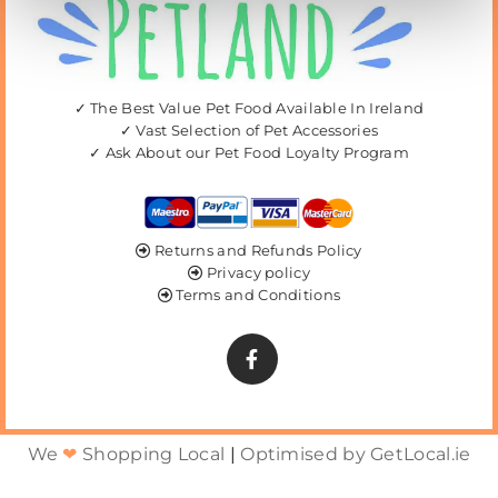
✓ The Best Value Pet Food Available In Ireland
✓ Vast Selection of Pet Accessories
✓ Ask About our Pet Food Loyalty Program
Returns and Refunds Policy

Privacy policy

Terms and Conditions

We
❤
Shopping Local
|
Optimised by GetLocal.ie