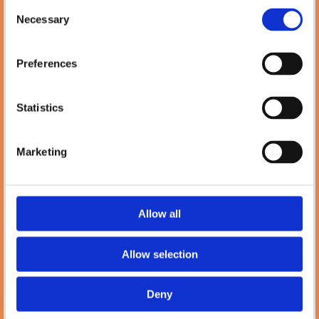
Phone:
Consent

(01) 478 2850
Necessary
Selection
Email:

Info@petlanddublin.ie
Preferences
Monday - Saturday
10:00 AM – 5:00 PM
Statistics
Blog
Marketing
Petland
7 Temple Rd, Blackrock, Co. Dublin,
A94 E281,
Ireland
Allow all
Phone:

(01) 288 0369
Allow selection
Email:

Info@petlanddublin.ie
Deny
Monday – Saturday