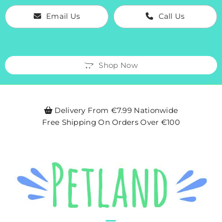
Email Us
Call Us
Shop Now
Delivery From €7.99 Nationwide

Free Shipping On Orders Over €100