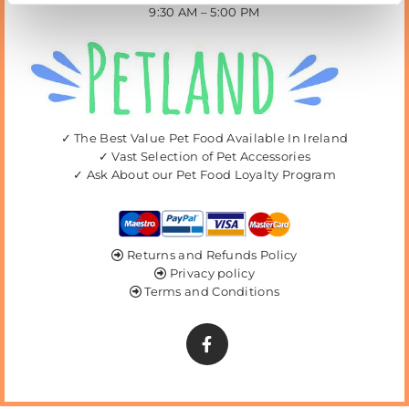
9:30 AM – 5:00 PM
✓ The Best Value Pet Food Available In Ireland
✓ Vast Selection of Pet Accessories
✓ Ask About our Pet Food Loyalty Program
Returns and Refunds Policy

Privacy policy

Terms and Conditions
