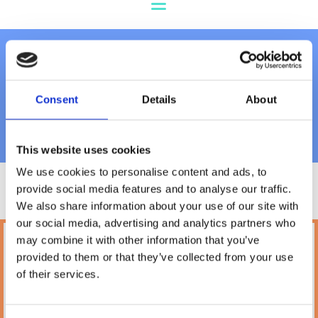
Feeding & Drinking
Consent
Details
About
Bowls
This website uses cookies
We use cookies to personalise content and ads, to
provide social media features and to analyse our traffic.
We also share information about your use of our site with
our social media, advertising and analytics partners who
may combine it with other information that you’ve
Petland
provided to them or that they’ve collected from your use
10A Camden Street Lower, Saint Kevin's,
of their services.
Dublin,
D02 PH32,
Ireland