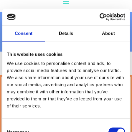
Grooming
Consent
Details
About
This website uses cookies
We use cookies to personalise content and ads, to
provide social media features and to analyse our traffic.
We also share information about your use of our site with
our social media, advertising and analytics partners who
Petland
may combine it with other information that you’ve
10A Camden Street Lower, Saint Kevin's,
provided to them or that they’ve collected from your use
Dublin,
D02 PH32,
of their services.
Ireland
Phone:

(01) 478 2850
Consent