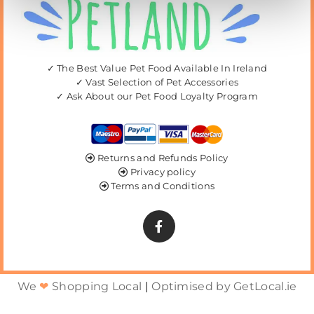
✓ The Best Value Pet Food Available In Ireland
✓ Vast Selection of Pet Accessories
✓ Ask About our Pet Food Loyalty Program
Returns and Refunds Policy

Privacy policy

Terms and Conditions

We
❤
Shopping Local
|
Optimised by GetLocal.ie