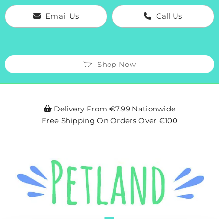
Email Us
Call Us
Shop Now
Delivery From €7.99 Nationwide

Free Shipping On Orders Over €100