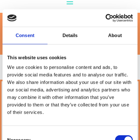
Cat Litter
Consent
Details
About
This website uses cookies
We use cookies to personalise content and ads, to
provide social media features and to analyse our traffic.
We also share information about your use of our site with
our social media, advertising and analytics partners who
Petland
may combine it with other information that you’ve
10A Camden Street Lower, Saint Kevin's,
provided to them or that they’ve collected from your use
Dublin,
D02 PH32,
of their services.
Ireland
Phone:

(01) 478 2850
Consent