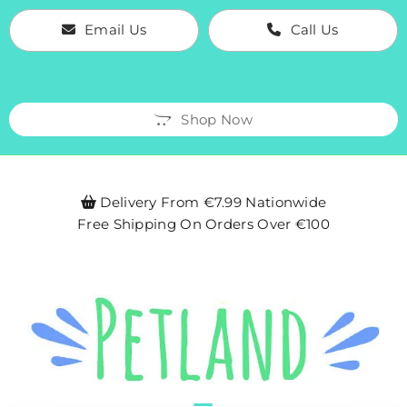
Email Us
Call Us
Shop Now
Delivery From €7.99 Nationwide

Free Shipping On Orders Over €100