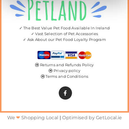
✓ The Best Value Pet Food Available In Ireland
✓ Vast Selection of Pet Accessories
✓ Ask About our Pet Food Loyalty Program
Returns and Refunds Policy

Privacy policy

Terms and Conditions

We
❤
Shopping Local
|
Optimised by GetLocal.ie