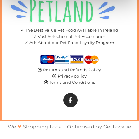
✓ The Best Value Pet Food Available In Ireland
✓ Vast Selection of Pet Accessories
✓ Ask About our Pet Food Loyalty Program
Returns and Refunds Policy

Privacy policy

Terms and Conditions

We
❤
Shopping Local
|
Optimised by GetLocal.ie