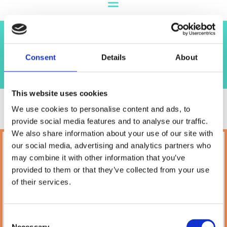
Shop
Consent
Details
About
This website uses cookies
We use cookies to personalise content and ads, to
provide social media features and to analyse our traffic.
We also share information about your use of our site with
our social media, advertising and analytics partners who
Petland
may combine it with other information that you’ve
10A Camden Street Lower, Saint Kevin's,
provided to them or that they’ve collected from your use
Dublin,
D02 PH32,
of their services.
Ireland
Phone:

(01) 478 2850
Consent