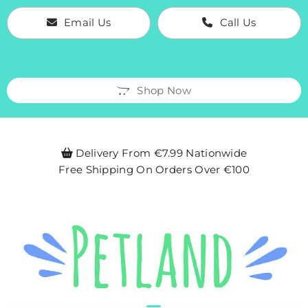
Email Us
Call Us
Shop Now
Delivery From €7.99 Nationwide

Free Shipping On Orders Over €100