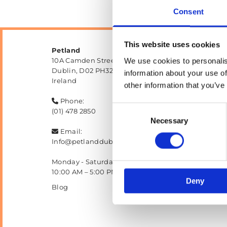
Consent
This website uses cookies
Petland
10A Camden Street Lower, Saint Kevin's,
We use cookies to personalis
Dublin,
D02 PH32,
information about your use of
Ireland
other information that you’ve
Phone:

Consent
(01) 478 2850
Necessary
Selection
Email:

Info@petlanddublin.ie
Monday - Saturday
10:00 AM – 5:00 PM
Deny
Blog