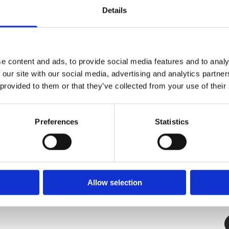
Details
Petland
7 Temple Rd, Blackrock, Co. Dublin,
e content and ads, to provide social media features and to analy
A94 E281,
 our site with our social media, advertising and analytics partn
Ireland
 provided to them or that they’ve collected from your use of their
✓ 
Phone:

✓ 
(01) 288 0369
✓
Preferences
Statistics
Email:

Info@petlanddublin.ie
Monday – Saturday
9:30 AM – 5:00 PM

Allow selection

