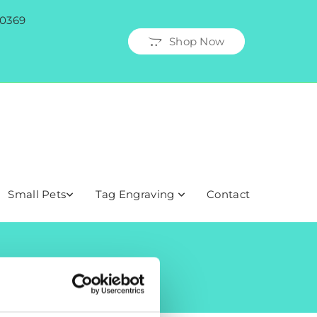
 0369
Shop Now
Small Pets
Tag Engraving
Contact