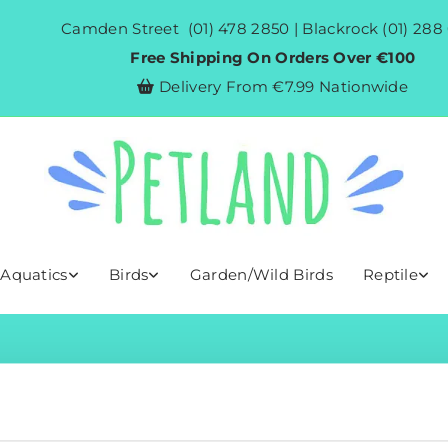
Camden Street
(01) 478 2850
| Blackrock
(01) 288
Free Shipping On Orders Over €100
Delivery From €7.99 Nationwide

 Aquatics
Birds
Garden/Wild Birds
Reptile
Shop