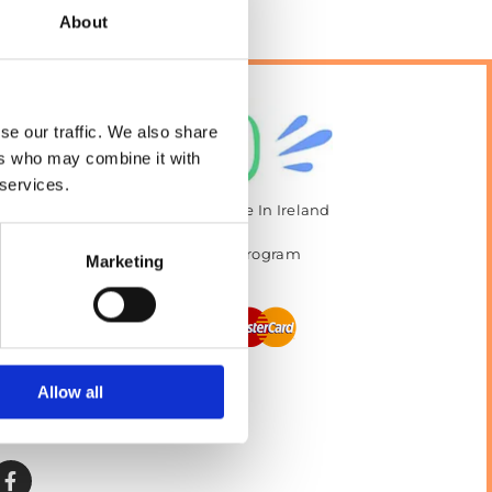
About
se our traffic. We also share
ers who may combine it with
 services.
The Best Value Pet Food Available In Ireland
Vast Selection of Pet Accessories
 Ask About our Pet Food Loyalty Program
Marketing
Returns and Refunds Policy
Allow all
Privacy policy
Terms and Conditions