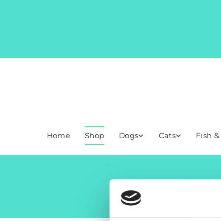
Home
Shop
Dogs
Cats
Fish &